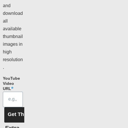
and
download
all
available
thumbnail
images in
high
resolution
.
YouTube
Video
URL