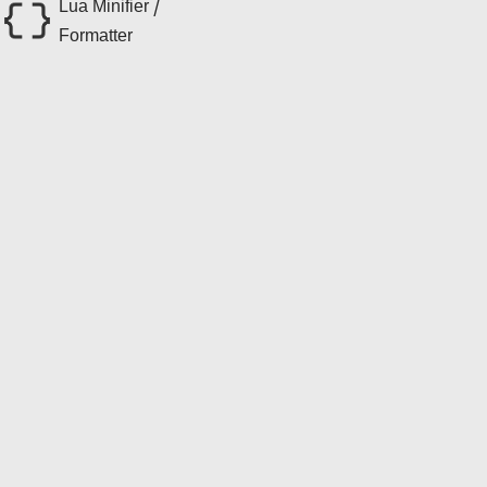
Lua Minifier /
Formatter