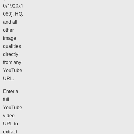
0/1920x1
080), HQ,
and all
other
image
qualities
directly
from any
YouTube
URL.
Enter a
full
YouTube
video
URL to
extract