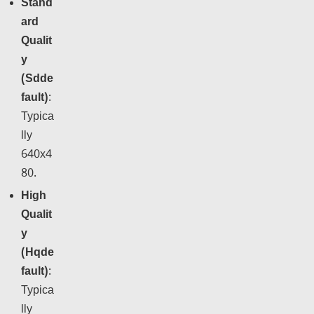
Stand
ard
Qualit
y
(Sdde
fault)
:
Typica
lly
640x4
80.
High
Qualit
y
(Hqde
fault)
:
Typica
lly