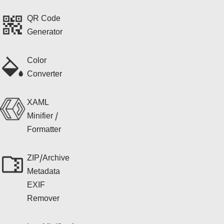
QR Code
Generator
Color
Converter
XAML
Minifier /
Formatter
ZIP/Archive
Metadata
EXIF
Remover