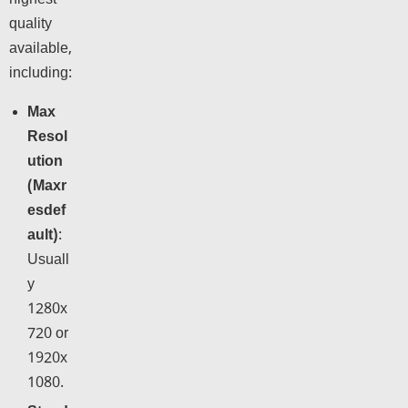
highest
quality
available,
including:
Max
Resol
ution
(Maxr
esdef
ault)
:
Usuall
y
1280x
720 or
1920x
1080.