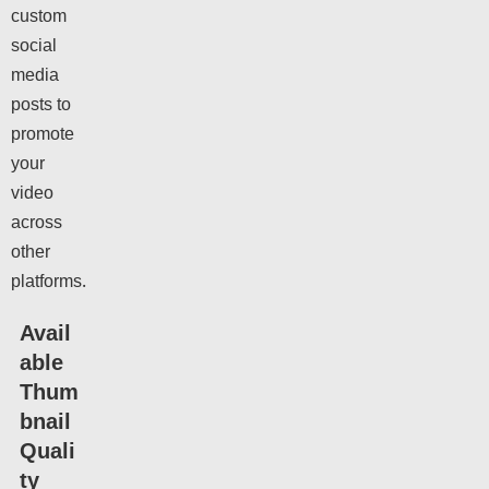
custom
social
media
posts to
promote
your
video
across
other
platforms.
Avail
able
Thum
bnail
Quali
ty