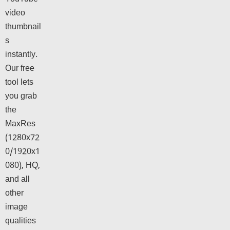
video
thumbnail
s
instantly.
Our free
tool lets
you grab
the
MaxRes
(1280x72
0/1920x1
080), HQ,
and all
other
image
qualities