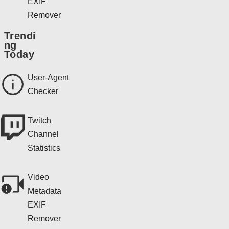
EXIF
Remover
Trendi
ng
Today
User-Agent
Checker
Twitch
Channel
Statistics
Video
Metadata
EXIF
Remover