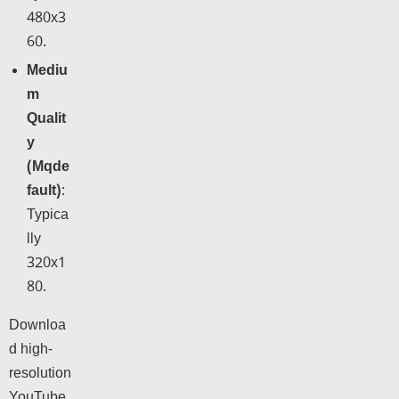
480x3
60.
Mediu
m
Qualit
y
(Mqde
fault)
:
Typica
lly
320x1
80.
Downloa
d high-
resolution
YouTube