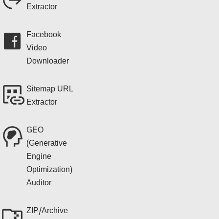
Extractor
Facebook
Video
Downloader
Sitemap URL
Extractor
GEO
(Generative
Engine
Optimization)
Auditor
ZIP/Archive