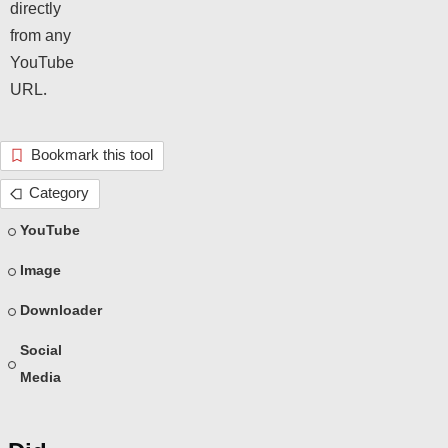
directly
from any
YouTube
URL.
Bookmark this tool
Category
YouTube
Image
Downloader
Social
Media