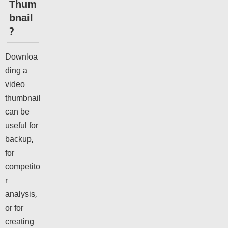
Thum
bnail
?
Downloa
ding a
video
thumbnail
can be
useful for
backup,
for
competito
r
analysis,
or for
creating