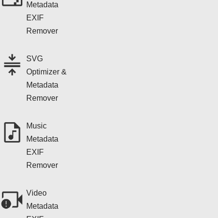
Metadata
EXIF
Remover
SVG
Optimizer &
Metadata
Remover
Music
Metadata
EXIF
Remover
Video
Metadata