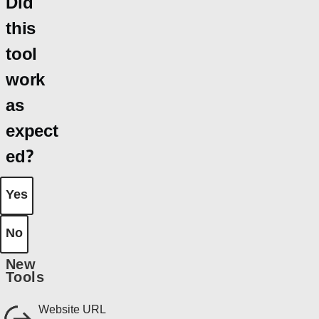
Did
this
tool
work
as
expect
ed?
Yes
No
New
Tools
Website URL