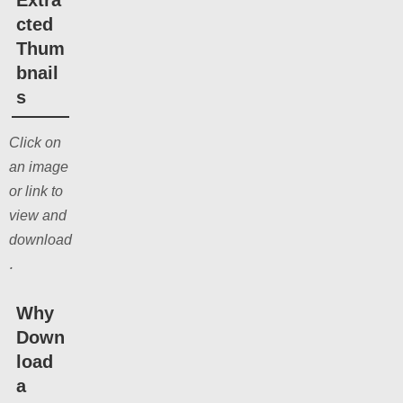
Extra
cted
Thum
bnail
s
Click on
an image
or link to
view and
download
.
Why
Down
load
a