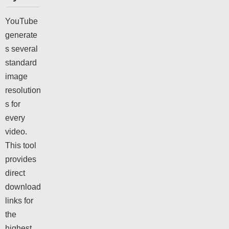
YouTube
generate
s several
standard
image
resolution
s for
every
video.
This tool
provides
direct
download
links for
the