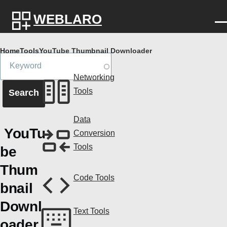
Skip to main content
WEBLARO
Breadcrumb
Home
Tools
YouTube Thumbnail Downloader
Networking
Tools
Data
YouTu
Conversion
Tools
be
Thum
Code Tools
bnail
Downl
Text Tools
oader