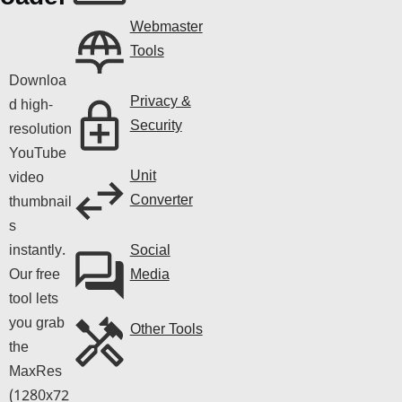
Webmaster
Tools
Downloa
Privacy &
d high-
Security
resolution
YouTube
Unit
video
Converter
thumbnail
s
instantly.
Social
Our free
Media
tool lets
you grab
Other Tools
the
MaxRes
(1280x72