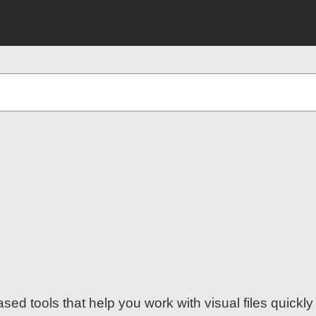
 tools that help you work with visual files quickly 