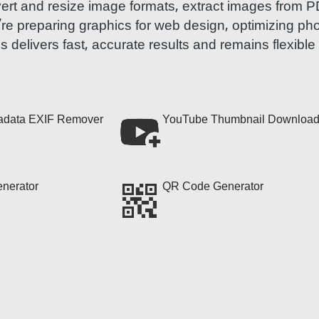
vert and resize image formats, extract images from 
u’re preparing graphics for web design, optimizing ph
ls delivers fast, accurate results and remains flexibl
adata EXIF Remover
YouTube Thumbnail Download
nerator
QR Code Generator