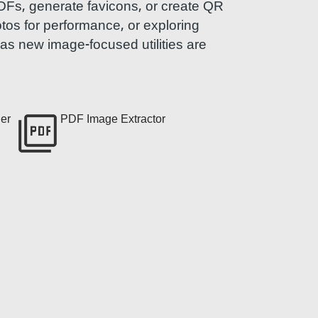
PDFs, generate favicons, or create QR
otos for performance, or exploring
e as new image-focused utilities are
er
PDF Image Extractor