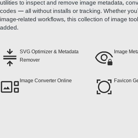
utilities to inspect and remove image metadata, con
codes — all without installs or tracking. Whether yo
image-related workflows, this collection of image too
added.
SVG Optimizer & Metadata
Image Met
Remover
Image Converter Online
Favicon Ge