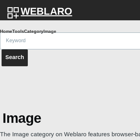
Skip to main content
WEBLARO
Breadcrumb
Home
Tools
Category
Image
Image
The Image category on Weblaro features browser-based