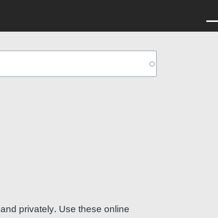
and privately. Use these online