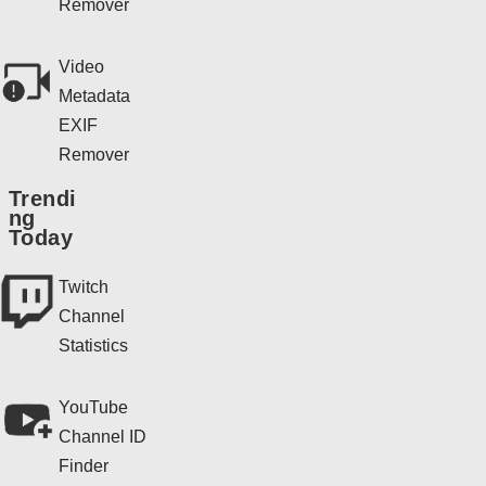
Remover
Video
Metadata
EXIF
Remover
Trendi
ng
Today
Twitch
Channel
Statistics
YouTube
Channel ID
Finder