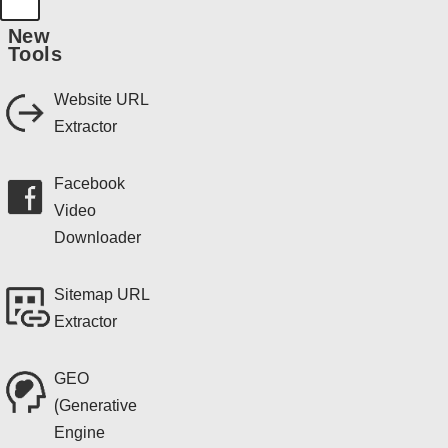
New
Tools
Website URL
Extractor
Facebook
Video
Downloader
Sitemap URL
Extractor
GEO
(Generative
Engine