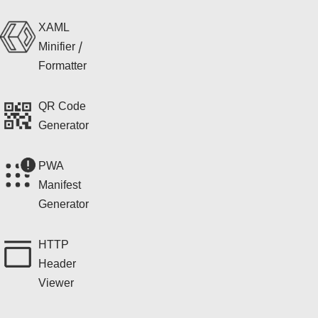
XAML
Minifier /
Formatter
QR Code
Generator
PWA
Manifest
Generator
HTTP
Header
Viewer