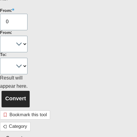
From:
From:
To:
Result will
appear here.
Bookmark this tool
Category