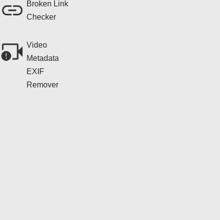
Broken Link
Checker
Video
Metadata
EXIF
Remover