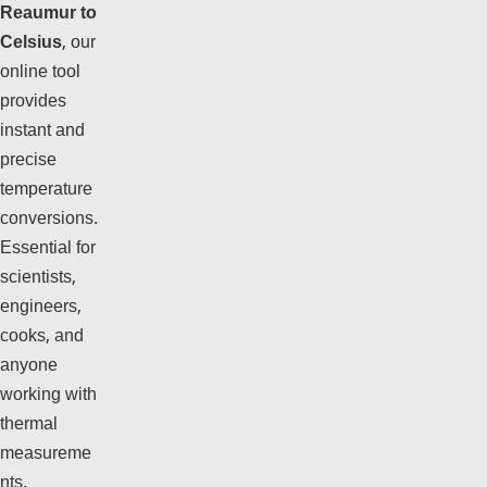
Reaumur to
Celsius
, our
online tool
provides
instant and
precise
temperature
conversions.
Essential for
scientists,
engineers,
cooks, and
anyone
working with
thermal
measureme
nts.