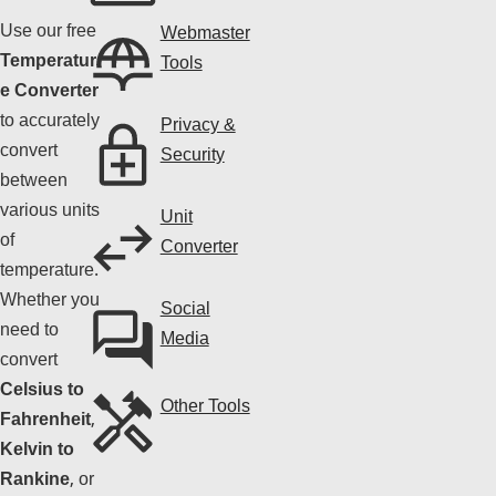
Use our free
Webmaster
Temperatur
Tools
e Converter
to accurately
Privacy &
convert
Security
between
various units
Unit
of
Converter
temperature.
Whether you
Social
need to
Media
convert
Celsius to
Other Tools
Fahrenheit
,
Kelvin to
Rankine
, or