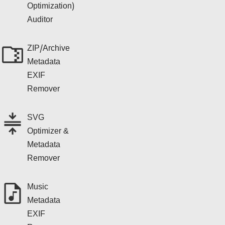
Optimization)
Auditor
ZIP/Archive
Metadata
EXIF
Remover
SVG
Optimizer &
Metadata
Remover
Music
Metadata
EXIF