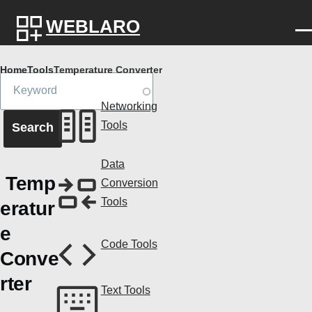
Skip to main content
WEBLARO
Breadcrumb
Home
Tools
Temperature Converter
Networking
Tools
Data
Temp
Conversion
Tools
eratur
e
Code Tools
Conve
rter
Text Tools