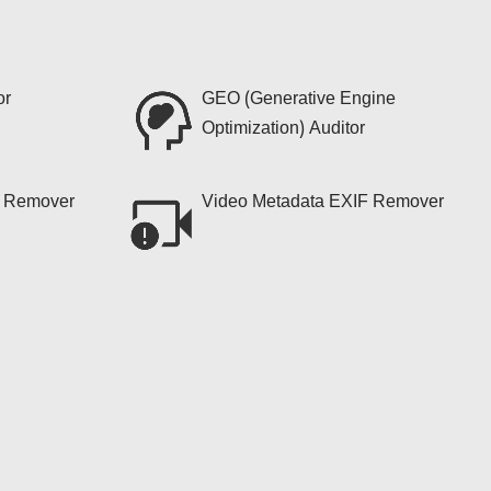
or
GEO (Generative Engine
Optimization) Auditor
F Remover
Video Metadata EXIF Remover