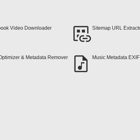
ook Video Downloader
Sitemap URL Extract
ptimizer & Metadata Remover
Music Metadata EXI