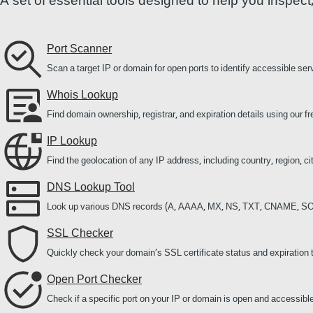
A set of essential tools designed to help you inspec
Port Scanner
Scan a target IP or domain for open ports to identify accessible ser
Whois Lookup
Find domain ownership, registrar, and expiration details using our
IP Lookup
Find the geolocation of any IP address, including country, region, c
DNS Lookup Tool
Look up various DNS records (A, AAAA, MX, NS, TXT, CNAME, SO
SSL Checker
Quickly check your domain’s SSL certificate status and expiration 
Open Port Checker
Check if a specific port on your IP or domain is open and accessible