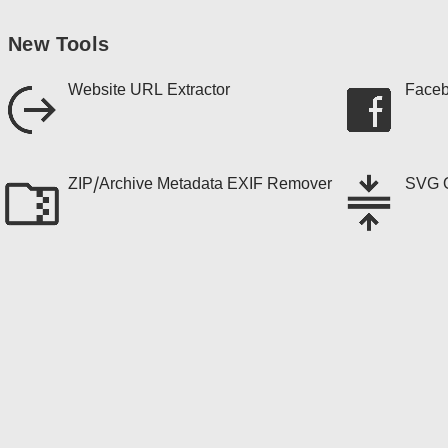
New Tools
Website URL Extractor
Faceb
ZIP/Archive Metadata EXIF Remover
SVG O