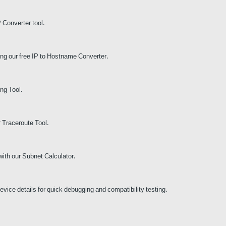
P Converter tool.
ing our free IP to Hostname Converter.
ng Tool.
r Traceroute Tool.
with our Subnet Calculator.
vice details for quick debugging and compatibility testing.