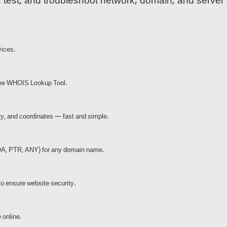
t, test, and troubleshoot network, domain, and server
vices.
 free WHOIS Lookup Tool.
ity, and coordinates — fast and simple.
A, PTR, ANY) for any domain name.
to ensure website security.
 online.