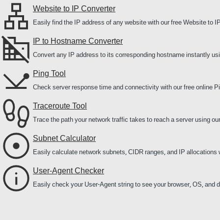
Website to IP Converter
Easily find the IP address of any website with our free Website to I
IP to Hostname Converter
Convert any IP address to its corresponding hostname instantly us
Ping Tool
Check server response time and connectivity with our free online Pi
Traceroute Tool
Trace the path your network traffic takes to reach a server using ou
Subnet Calculator
Easily calculate network subnets, CIDR ranges, and IP allocations 
User-Agent Checker
Easily check your User-Agent string to see your browser, OS, and de