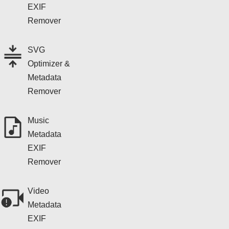
EXIF
Remover
SVG
Optimizer &
Metadata
Remover
Music
Metadata
EXIF
Remover
Video
Metadata
EXIF