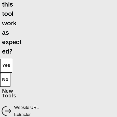
this
tool
work
as
expect
ed?
Yes
No
New
Tools
Website URL
Extractor