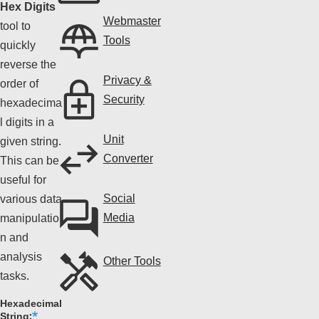
Hex Digits
Webmaster
tool to
Tools
quickly
reverse the
Privacy &
order of
Security
hexadecima
l digits in a
Unit
given string.
Converter
This can be
useful for
Social
various data
Media
manipulatio
n and
analysis
Other Tools
tasks.
Hexadecimal
String: