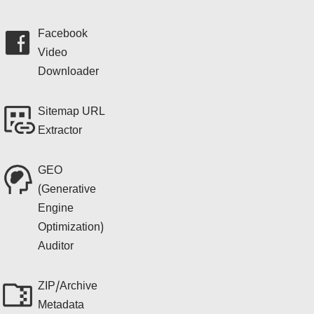
Facebook
Video
Downloader
Sitemap URL
Extractor
GEO
(Generative
Engine
Optimization)
Auditor
ZIP/Archive
Metadata