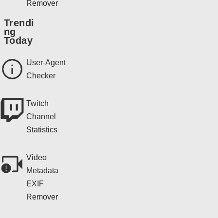
Remover
Trendi
ng
Today
User-Agent
Checker
Twitch
Channel
Statistics
Video
Metadata
EXIF
Remover