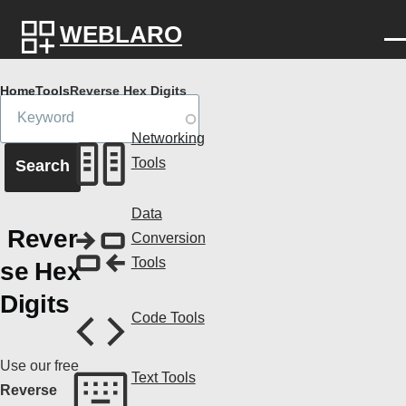
Skip to main content
WEBLARO
Breadcrumb
Home
Tools
Reverse Hex Digits
Networking
Tools
Data
Rever
Conversion
Tools
se Hex
Digits
Code Tools
Use our free
Text Tools
Reverse