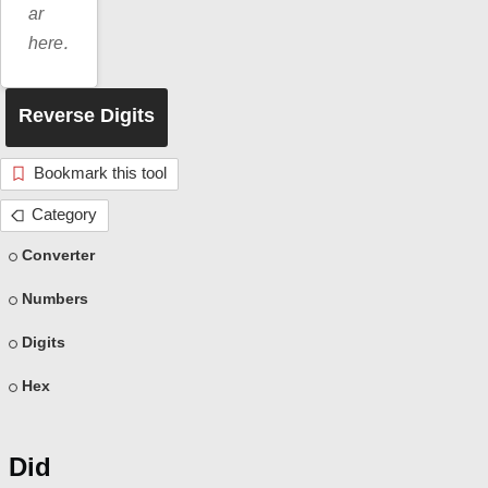
ar
here.
Bookmark this tool
Category
Converter
Numbers
Digits
Hex
Did