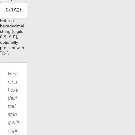
Enter a
hexadecimal
string (digits
0-9, A-F),
optionally
prefixed with
"0x".
Reve
rsed
hexa
deci
mal
strin
g will
appe