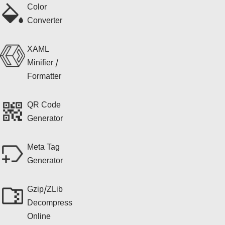
Color
Converter
XAML
Minifier /
Formatter
QR Code
Generator
Meta Tag
Generator
Gzip/ZLib
Decompress
Online