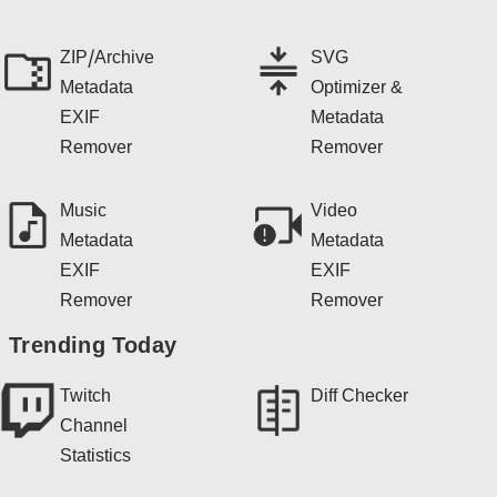
ZIP/Archive
SVG
Metadata
Optimizer &
EXIF
Metadata
Remover
Remover
Music
Video
Metadata
Metadata
EXIF
EXIF
Remover
Remover
Trending Today
Twitch
Diff Checker
Channel
Statistics