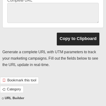
Complete URL
Generate a complete URL with UTM parameters to track
your marketing campaigns. Fill out the fields below to see
the URL update in real-time.
Bookmark this tool
Category
URL Builder