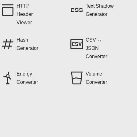
HTTP
Text Shadow
Header
Generator
Viewer
Hash
CSV ↔
Generator
JSON
Converter
Energy
Volume
Converter
Converter