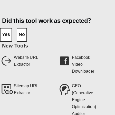
Did this tool work as expected?
Yes
No
New Tools
Website URL
Facebook
Extractor
Video
Downloader
Sitemap URL
GEO
Extractor
(Generative
Engine
Optimization)
Auditor