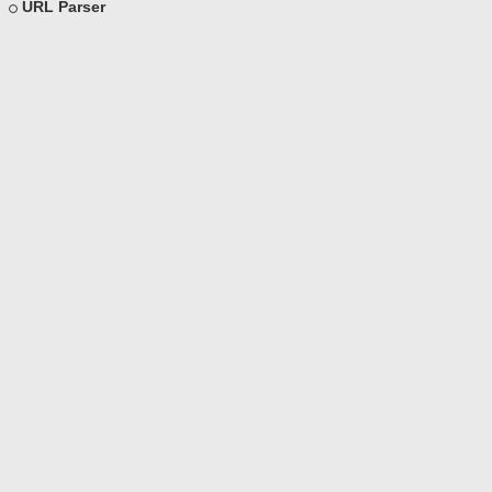
URL Parser