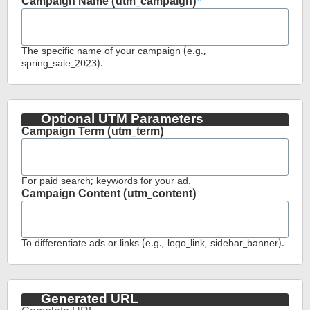
Campaign Name (utm_campaign)
The specific name of your campaign (e.g.,
spring_sale_2023).
Optional UTM Parameters
Campaign Term (utm_term)
For paid search; keywords for your ad.
Campaign Content (utm_content)
To differentiate ads or links (e.g., logo_link, sidebar_banner).
Generated URL