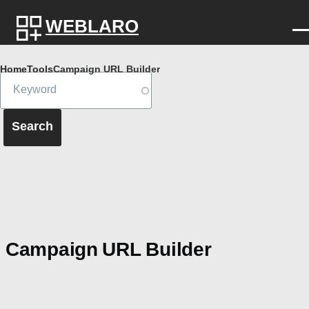
Skip to main content
WEBLARO
Breadcrumb
Home
Tools
Campaign URL Builder
Campaign URL Builder