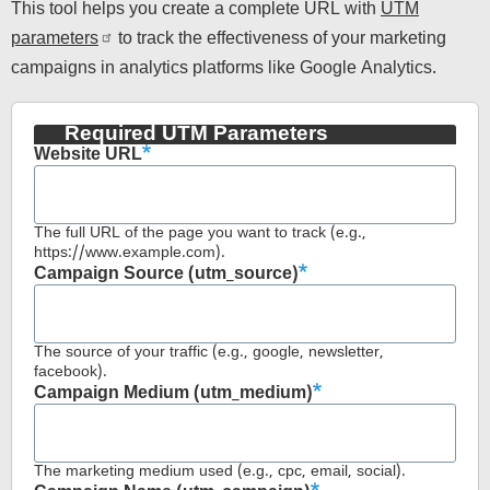
This tool helps you create a complete URL with
UTM
parameters
to track the effectiveness of your marketing
campaigns in analytics platforms like Google Analytics.
Required UTM Parameters
Website URL
The full URL of the page you want to track (e.g.,
https://www.example.com).
Campaign Source (utm_source)
The source of your traffic (e.g., google, newsletter,
facebook).
Campaign Medium (utm_medium)
The marketing medium used (e.g., cpc, email, social).