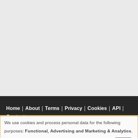
Home
|
About
|
Terms
|
Privacy
|
Cookies
|
API
|
Contact
We use cookies and process personal data for the following
Use
purposes:
Functional, Advertising and Marketing & Analytics
.
of