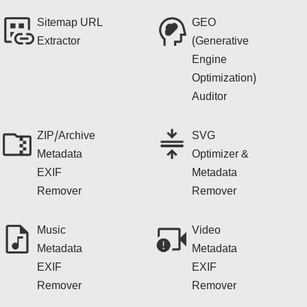
Sitemap URL
GEO
Extractor
(Generative
Engine
Optimization)
Auditor
ZIP/Archive
SVG
Metadata
Optimizer &
EXIF
Metadata
Remover
Remover
Music
Video
Metadata
Metadata
EXIF
EXIF
Remover
Remover