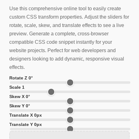
Use this comprehensive online tool to easily create
custom CSS transform properties. Adjust the sliders for
rotate, scale, skew, and translate effects to see a live
preview. Generate a complete, cross-browser
compatible CSS code snippet instantly for your
website projects. Perfect for web developers and
designers looking to add dynamic, responsive visual
effects.
Rotate Z
0
°
Scale
1
Skew X
0
°
Skew Y
0
°
Translate X
0
px
Translate Y
0
px