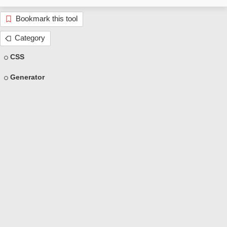
Bookmark this tool
Category
CSS
Generator