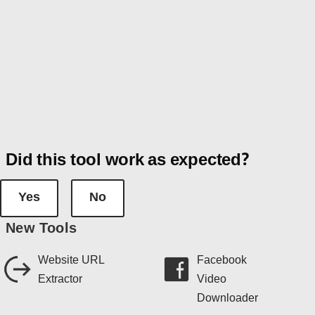
Did this tool work as expected?
Yes
No
New Tools
Website URL
Facebook
Extractor
Video
Downloader