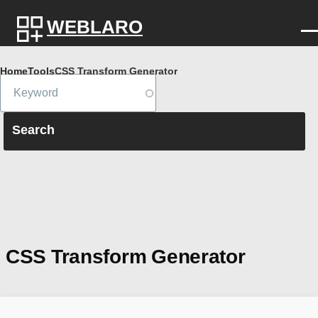
Skip to main content
WEBLARO
Breadcrumb
Home
Tools
CSS Transform Generator
CSS Transform Generator