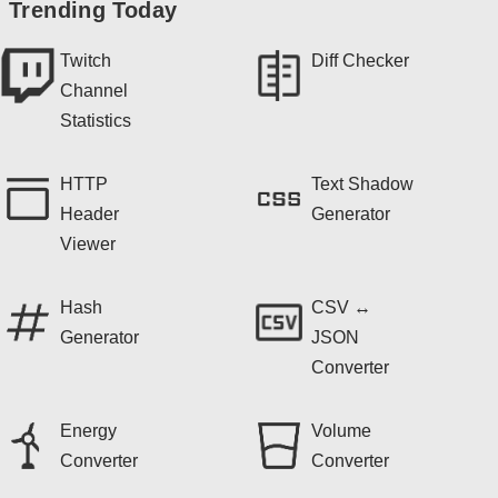
Trending Today
Twitch
Diff Checker
Channel
Statistics
HTTP
Text Shadow
Header
Generator
Viewer
Hash
CSV ↔
Generator
JSON
Converter
Energy
Volume
Converter
Converter