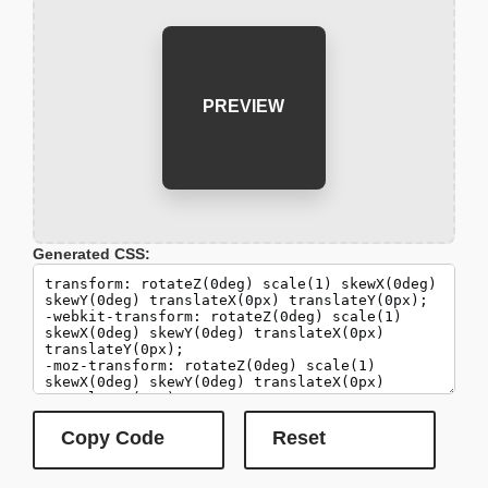
PREVIEW
Generated CSS: