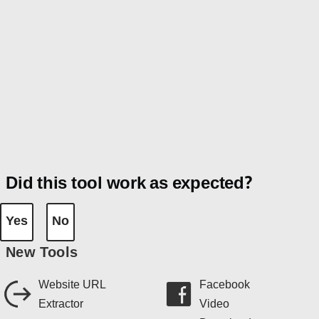
Did this tool work as expected?
Yes
No
New Tools
Website URL
Facebook
Extractor
Video