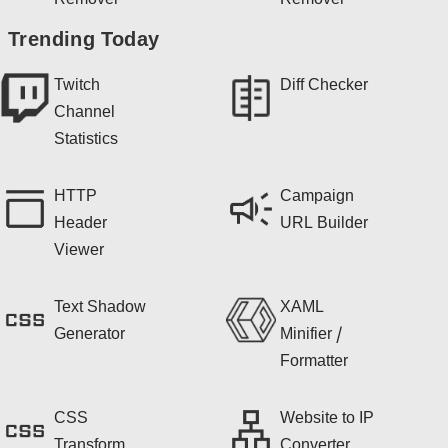
Remover
Remover
Trending Today
Twitch
Diff Checker
Channel
Statistics
HTTP
Campaign
Header
URL Builder
Viewer
Text Shadow
XAML
Generator
Minifier /
Formatter
CSS
Website to IP
Transform
Converter