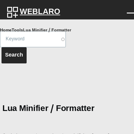
Skip to main content
WEBLARO
Breadcrumb
Home
Tools
Lua Minifier / Formatter
Lua Minifier / Formatter