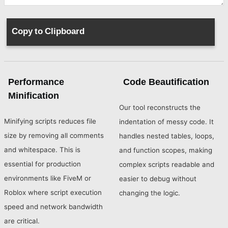
Performance
Code Beautification
Minification
Our tool reconstructs the
Minifying scripts reduces file
indentation of messy code. It
size by removing all comments
handles nested tables, loops,
and whitespace. This is
and function scopes, making
essential for production
complex scripts readable and
environments like FiveM or
easier to debug without
Roblox where script execution
changing the logic.
speed and network bandwidth
are critical.