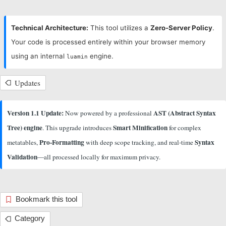
Technical Architecture:
This tool utilizes a
Zero-Server Policy
.
Your code is processed entirely within your browser memory
using an internal
engine.
luamin
Updates
Version 1.1 Update:
AST (Abstract Syntax
Now powered by a professional
Tree) engine
Smart Minification
. This upgrade introduces
for complex
Pro-Formatting
Syntax
metatables,
with deep scope tracking, and real-time
Validation
—all processed locally for maximum privacy.
Bookmark this tool
Category