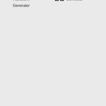
Generator