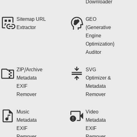
Downloader
Sitemap URL
GEO
Extractor
(Generative
Engine
Optimization)
Auditor
ZIP/Archive
SVG
Metadata
Optimizer &
EXIF
Metadata
Remover
Remover
Music
Video
Metadata
Metadata
EXIF
EXIF