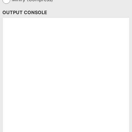
OUTPUT CONSOLE