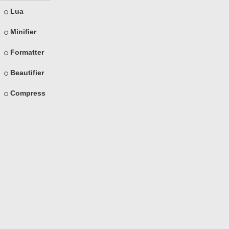
Lua
Minifier
Formatter
Beautifier
Compress