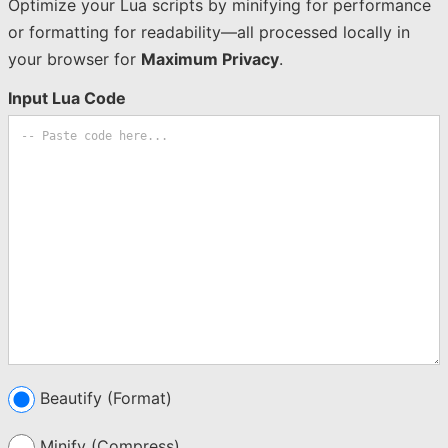
Optimize your Lua scripts by minifying for performance
or formatting for readability—all processed locally in
your browser for
Maximum Privacy
.
Input Lua Code
Beautify (Format)
Minify (Compress)