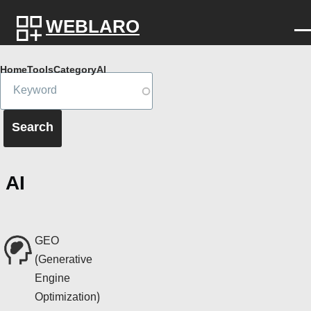
Skip to main content
WEBLARO
Breadcrumb
Home
Tools
Category
AI
AI
GEO
(Generative
Engine
Optimization)