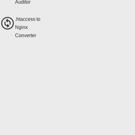
Auditor
.htaccess to
Nginx
Converter