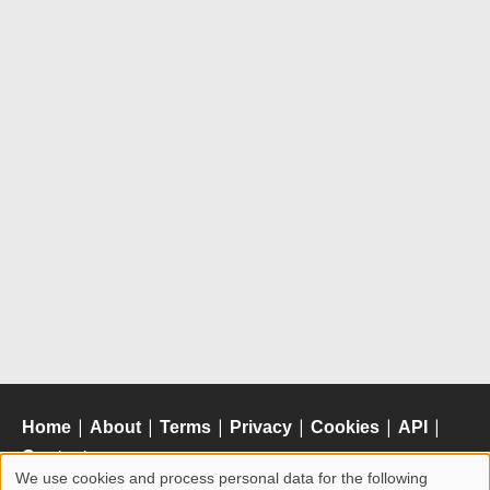
Home
|
About
|
Terms
|
Privacy
|
Cookies
|
API
|
Contact
We use cookies and process personal data for the following