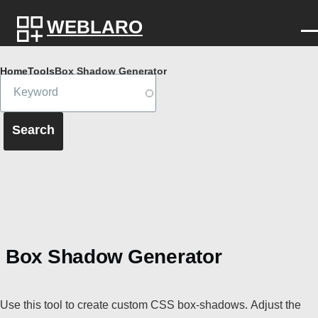
Skip to main content
WEBLARO
Breadcrumb
Home
Tools
Box Shadow Generator
Box Shadow Generator
Use this tool to create custom CSS box-shadows. Adjust the