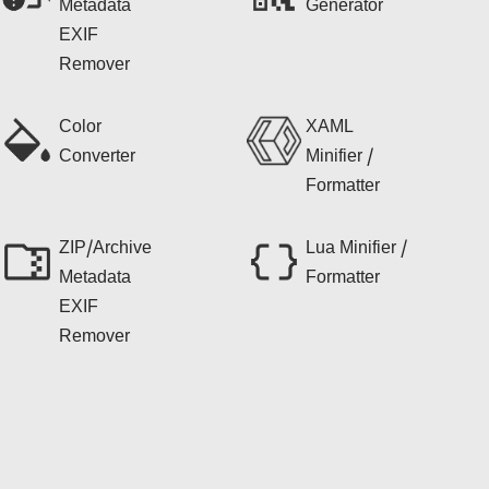
Metadata
Generator
EXIF
Remover
Color
XAML
Converter
Minifier /
Formatter
ZIP/Archive
Lua Minifier /
Metadata
Formatter
EXIF
Remover