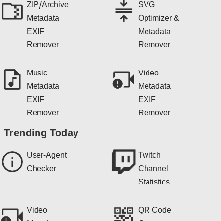
ZIP/Archive
SVG
Metadata
Optimizer &
EXIF
Metadata
Remover
Remover
Music
Video
Metadata
Metadata
EXIF
EXIF
Remover
Remover
Trending Today
User-Agent
Twitch
Checker
Channel
Statistics
Video
QR Code