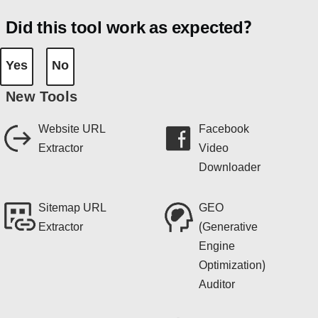
Did this tool work as expected?
Yes
No
New Tools
Website URL
Facebook
Extractor
Video
Downloader
Sitemap URL
GEO
Extractor
(Generative
Engine
Optimization)
Auditor