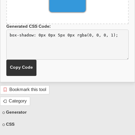
Generated CSS Code:
Bookmark this tool
Category
Generator
CSS