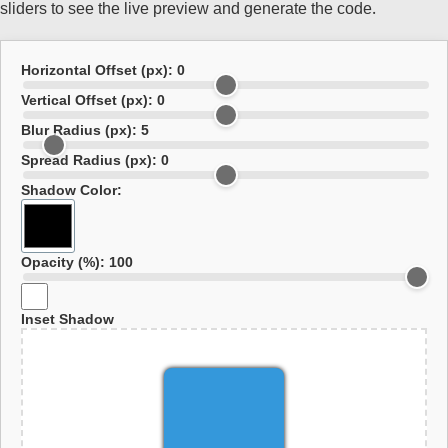
sliders to see the live preview and generate the code.
Horizontal Offset (px):
0
Vertical Offset (px):
0
Blur Radius (px):
5
Spread Radius (px):
0
Shadow Color:
Opacity (%):
100
Inset Shadow