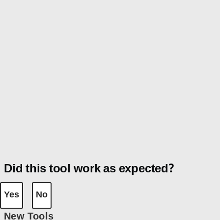
Did this tool work as expected?
Yes
No
New Tools