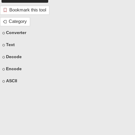
Bookmark this tool
Category
Converter
Text
Decode
Encode
ASCII