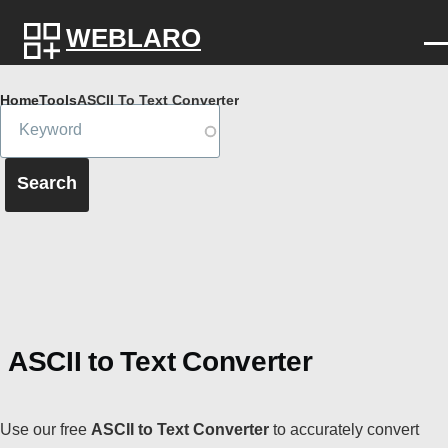
Skip to main content
WEBLARO
Breadcrumb
Home
Tools
ASCII To Text Converter
ASCII to Text Converter
Use our free
ASCII to Text Converter
to accurately convert