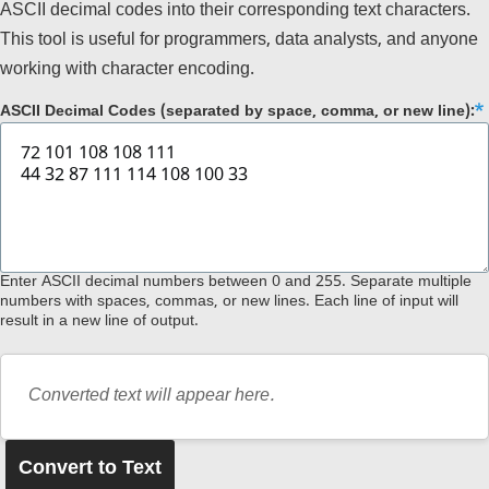
ASCII decimal codes into their corresponding text characters.
This tool is useful for programmers, data analysts, and anyone
working with character encoding.
ASCII Decimal Codes (separated by space, comma, or new line):
Enter ASCII decimal numbers between 0 and 255. Separate multiple
numbers with spaces, commas, or new lines. Each line of input will
result in a new line of output.
Converted text will appear here.