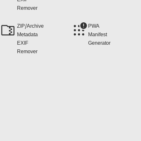
EXIF
Remover
ZIP/Archive
PWA
Metadata
Manifest
EXIF
Generator
Remover