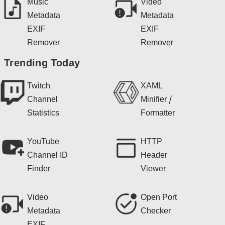
Music
Video
Metadata
Metadata
EXIF
EXIF
Remover
Remover
Trending Today
Twitch
XAML
Channel
Minifier /
Statistics
Formatter
YouTube
HTTP
Channel ID
Header
Finder
Viewer
Video
Open Port
Metadata
Checker