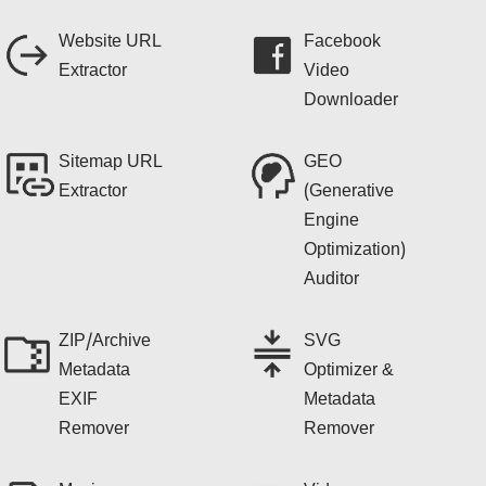
Website URL
Facebook
Extractor
Video
Downloader
Sitemap URL
GEO
Extractor
(Generative
Engine
Optimization)
Auditor
ZIP/Archive
SVG
Metadata
Optimizer &
EXIF
Metadata
Remover
Remover